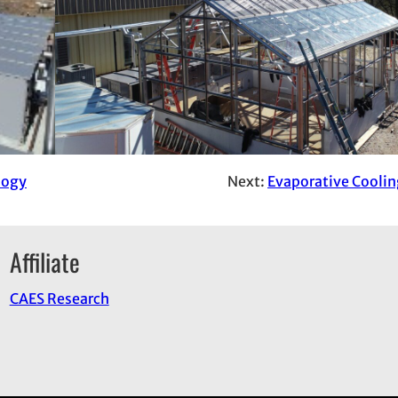
logy
Next:
Evaporative Cooli
Affiliate
CAES Research