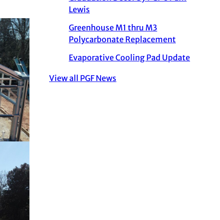
Lewis
Greenhouse M1 thru M3
Polycarbonate Replacement
Evaporative Cooling Pad Update
View all PGF News