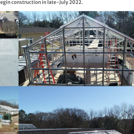
egin construction in late-July 2022.