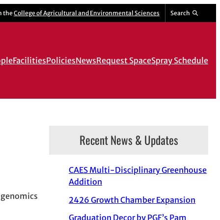
m the
College of Agricultural and Environmental Sciences
Search
ple
Facilities
Policies
News
Request Space
Spray Schedule
Recent News & Updates
CAES Multi-Disciplinary Greenhouse
Addition
s genomics
2426 Growth Chamber Expansion
Graduation Decor by PGF’s Pam