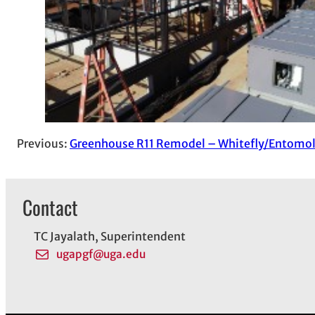
Previous:
Greenhouse R11 Remodel – Whitefly/Entomo
Contact
TC Jayalath, Superintendent
ugapgf@uga.edu