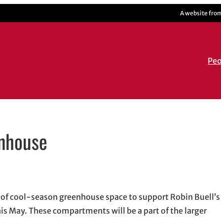
A website fro
Peo
enhouse
dow
n email application
t of cool-season greenhouse space to support Robin Buell’
s May. These compartments will be a part of the larger