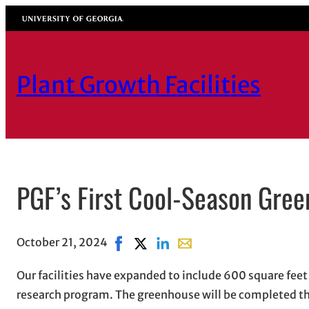
Skip
University of Georgia
to
content
Plant Growth Facilities
PGF’s First Cool-Season Gre
October 21, 2024
Share on Facebook, opens in new win
Share on X, opens in new window
Share on LinkedIn
Share with email, opens i
Our facilities have expanded to include 600 square fee
research program. The greenhouse will be completed thi