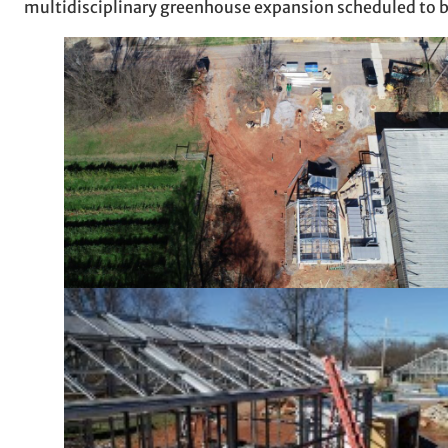
multidisciplinary greenhouse expansion scheduled to b